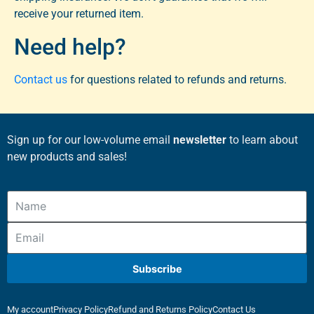
receive your returned item.
Need help?
Contact us
for questions related to refunds and returns.
Sign up for our low-volume email
newsletter
to learn about
new products and sales!
Subscribe
My account
Privacy Policy
Refund and Returns Policy
Contact Us