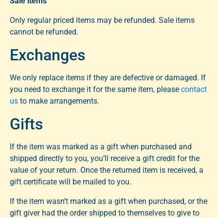
Sale items
Only regular priced items may be refunded. Sale items
cannot be refunded.
Exchanges
We only replace items if they are defective or damaged. If
you need to exchange it for the same item, please
contact
us
to make arrangements.
Gifts
If the item was marked as a gift when purchased and
shipped directly to you, you’ll receive a gift credit for the
value of your return. Once the returned item is received, a
gift certificate will be mailed to you.
If the item wasn’t marked as a gift when purchased, or the
gift giver had the order shipped to themselves to give to