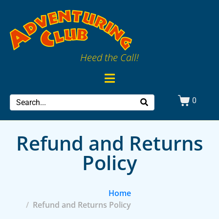
Heed the Call!
0
Refund and Returns
Policy
Home
Refund and Returns Policy