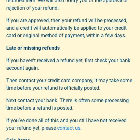
returned item. We will also notify you of the approval or
rejection of your refund.
If you are approved, then your refund will be processed,
and a credit will automatically be applied to your credit
card or original method of payment, within a few days.
Late or missing refunds
If you haven’t received a refund yet, first check your bank
account again.
Then contact your credit card company, it may take some
time before your refund is officially posted.
Next contact your bank. There is often some processing
time before a refund is posted.
If you’ve done all of this and you still have not received
your refund yet, please
contact us
.