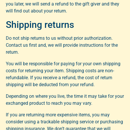
you later, we will send a refund to the gift giver and they
will find out about your return.
Shipping returns
Do not ship returns to us without prior authorization.
Contact us first and, we will provide instructions for the
return.
You will be responsible for paying for your own shipping
costs for returning your item. Shipping costs are non-
refundable. If you receive a refund, the cost of return
shipping will be deducted from your refund.
Depending on where you live, the time it may take for your
exchanged product to reach you may vary.
If you are returning more expensive items, you may
consider using a trackable shipping service or purchasing
shipping insurance. We don’t guarantee that we will