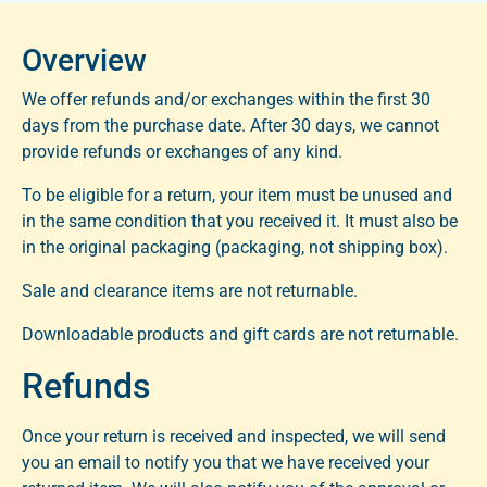
Overview
We offer refunds and/or exchanges within the first 30 
days from the purchase date. After 30 days, we cannot 
provide refunds or exchanges of any kind.
To be eligible for a return, your item must be unused and 
in the same condition that you received it. It must also be 
in the original packaging (packaging, not shipping box).
Sale and clearance items are not returnable.
Downloadable products and gift cards are not returnable.
Refunds
Once your return is received and inspected, we will send
you an email to notify you that we have received your